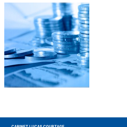
CABINET LUCAS COURTAGE